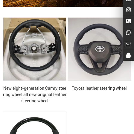
New eight-generation Camry stee
Toyota leather steering wheel
ring wheel all new original leather
steering wheel