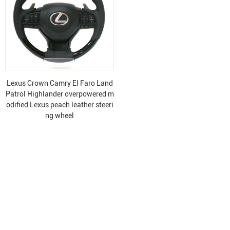
Lexus Crown Camry El Faro Land
Patrol Highlander overpowered m
odified Lexus peach leather steeri
ng wheel