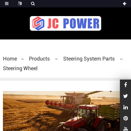
diesel fuel injector,yanmar fuel injection
pump,spray diesel injector nozzle,delivery valves
for fuel pump
Home
Products
Steering System Parts
Steering Wheel