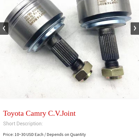
Toyota Camry C.V.Joint
Short Description:
Price: 10~30 USD Each / Depends on Quantity
