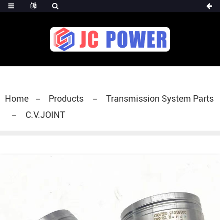
diesel fuel injector,yanmar fuel injection
pump,spray diesel injector nozzle,delivery valves
for fuel pump
Home
Products
Transmission System Parts
C.V.JOINT