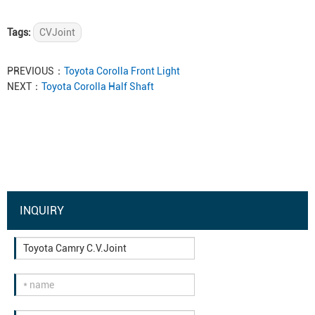
Tags:
CVJoint
PREVIOUS：
Toyota Corolla Front Light
NEXT：
Toyota Corolla Half Shaft
INQUIRY