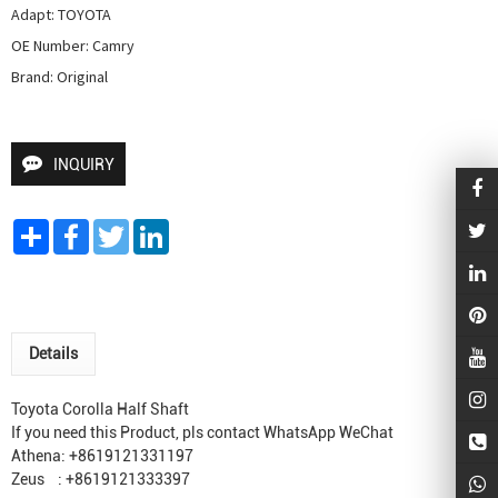
Adapt: TOYOTA

OE Number: Camry

Brand: Original
INQUIRY
Share
Facebook
Twitter
LinkedIn
Details
Toyota Corolla Half Shaft
If you need this Product, pls contact WhatsApp WeChat
Athena: +8619121331197
Zeus : +8619121333397