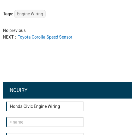
Tags:
Engine Wiring
No previous
NEXT：
Toyota Corolla Speed Sensor
INQUIRY