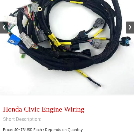
Honda Civic Engine Wiring
Short Description:
Price: 40~78 USD Each / Depends on Quantity
