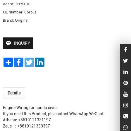
Adapt: TOYOTA

OE Number: Corolla

Brand: Original
INQUIRY
Share
Facebook
Twitter
LinkedIn
Details
Engine Wiring for honda civic
If you need this Product, pls contact WhatsApp WeChat
Athena: +8619121331197
Zeus : +8619121333397