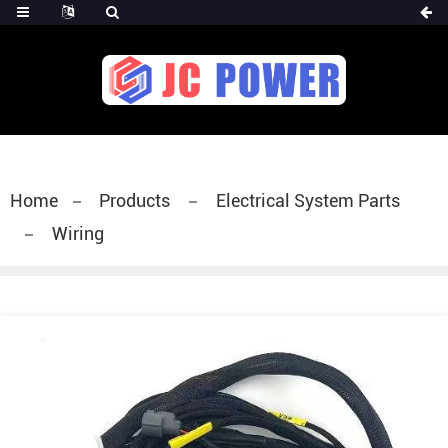
diesel fuel injector,yanmar fuel injection
pump,spray diesel injector nozzle,delivery valves
for fuel pump
Home
Products
Electrical System Parts
Wiring